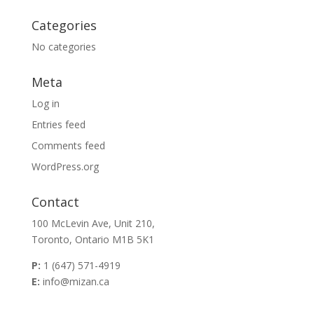
Categories
No categories
Meta
Log in
Entries feed
Comments feed
WordPress.org
Contact
100 McLevin Ave, Unit 210,
Toronto, Ontario M1B 5K1
P:
1 (647) 571-4919
E:
info@mizan.ca