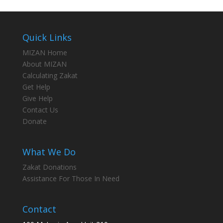
Quick Links
MIZAN Home
About MIZAN
Calculating Zakat
Get Help
Give Help
Contact Us
Donate
What We Do
Zakat Donations
Assistance For Those In Need
Contact