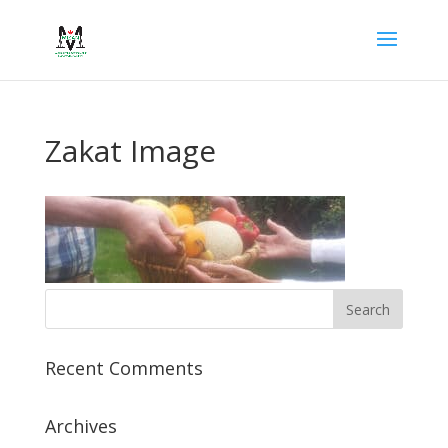
Zakat Image
Recent Comments
Archives