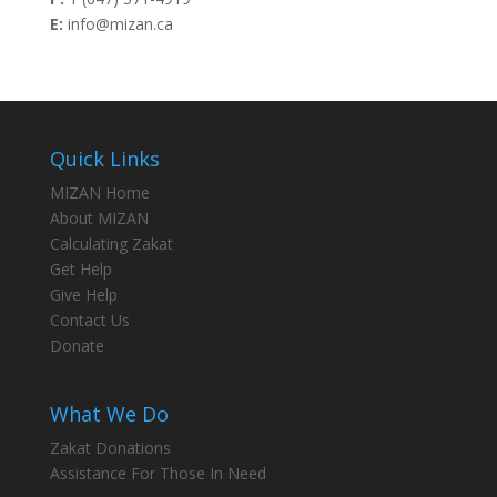
E:
info@mizan.ca
Quick Links
MIZAN Home
About MIZAN
Calculating Zakat
Get Help
Give Help
Contact Us
Donate
What We Do
Zakat Donations
Assistance For Those In Need