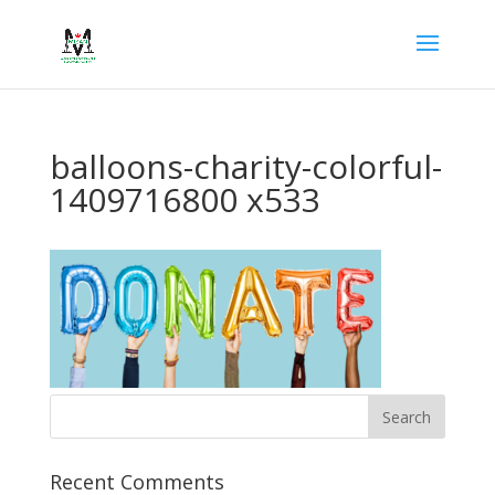
balloons-charity-colorful-
1409716800 x533
Recent Comments