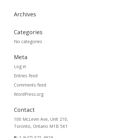
Archives
Categories
No categories
Meta
Log in
Entries feed
Comments feed
WordPress.org
Contact
100 McLevin Ave, Unit 210,
Toronto, Ontario M1B 5K1
P:
1 (647) 571-4919