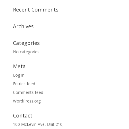
Recent Comments
Archives
Categories
No categories
Meta
Log in
Entries feed
Comments feed
WordPress.org
Contact
100 McLevin Ave, Unit 210,