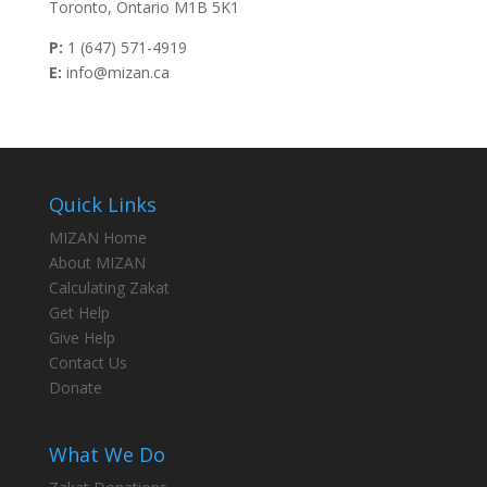
Toronto, Ontario M1B 5K1
P:
1 (647) 571-4919
E:
info@mizan.ca
Quick Links
MIZAN Home
About MIZAN
Calculating Zakat
Get Help
Give Help
Contact Us
Donate
What We Do