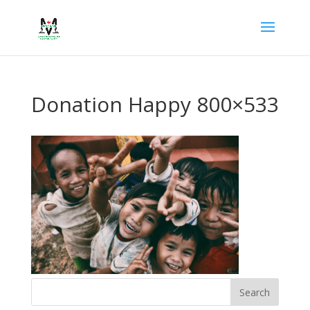
Donation Happy 800×533