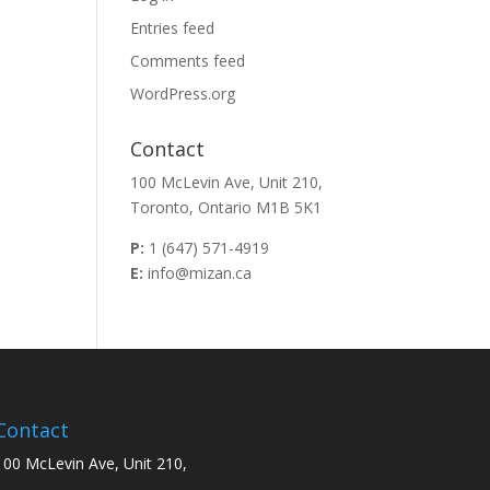
Entries feed
Comments feed
WordPress.org
Contact
100 McLevin Ave, Unit 210,
Toronto, Ontario M1B 5K1
P:
1 (647) 571-4919
E:
info@mizan.ca
Contact
100 McLevin Ave, Unit 210,