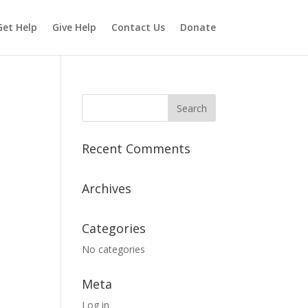
Get Help
Give Help
Contact Us
Donate
Recent Comments
Archives
Categories
No categories
Meta
Log in