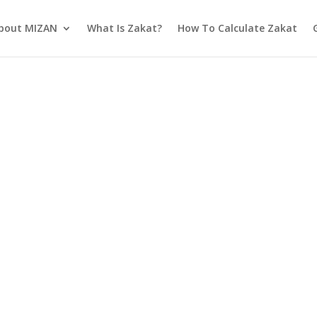
bout MIZAN
What Is Zakat?
How To Calculate Zakat