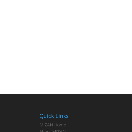
Quick Links
MIZAN Home
About MIZAN