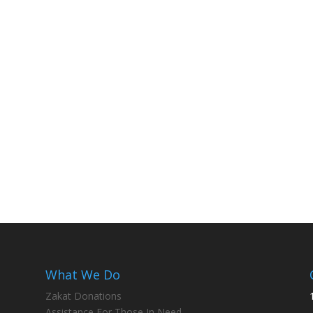
What We Do
Zakat Donations
Assistance For Those In Need