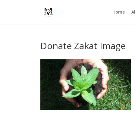
Home
A
Donate Zakat Image