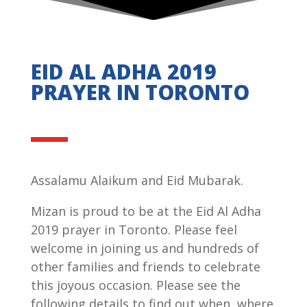
EID AL ADHA 2019
PRAYER IN TORONTO
Assalamu Alaikum and Eid Mubarak.
Mizan is proud to be at the Eid Al Adha
2019 prayer in Toronto. Please feel
welcome in joining us and hundreds of
other families and friends to celebrate
this joyous occasion. Please see the
following details to find out when, where