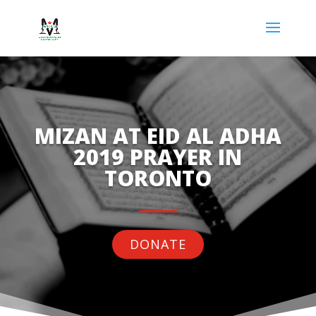
MIZAN AT EID AL ADHA
2019 PRAYER IN
TORONTO
DONATE