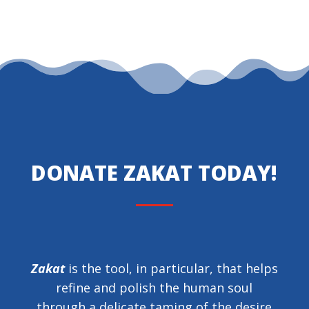
DONATE ZAKAT TODAY!
Zakat
is the tool, in particular, that helps
refine and polish the human soul
through a delicate taming of the desire