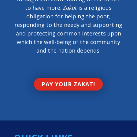
to have more.
Zakat
is a religious
obligation for helping the poor,
responding to the needy and supporting
and protecting common interests upon
which the well-being of the community
and the nation depends.
PAY YOUR ZAKAT!