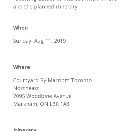
and the planned itinerary.
When
Sunday, Aug 11, 2019
Where
Courtyard By Marriott Toronto
Northeast
7095 Woodbine Avenue
Markham, ON L3R 1A3
Itinerary