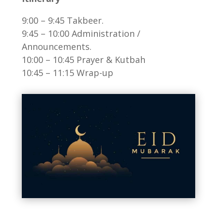
9:00 – 9:45 Takbeer.
9:45 – 10:00 Administration /
Announcements.
10:00 – 10:45 Prayer & Kutbah
10:45 – 11:15 Wrap-up