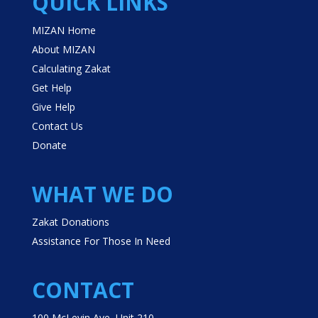
QUICK LINKS
MIZAN Home
About MIZAN
Calculating Zakat
Get Help
Give Help
Contact Us
Donate
WHAT WE DO
Zakat Donations
Assistance For Those In Need
CONTACT
100 McLevin Ave, Unit 210,