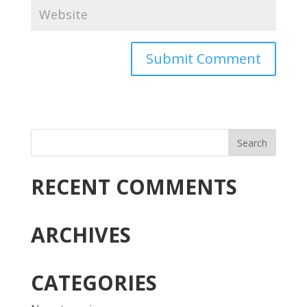
RECENT COMMENTS
ARCHIVES
CATEGORIES