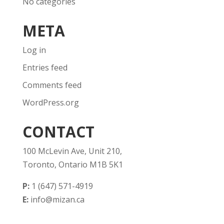
No categories
META
Log in
Entries feed
Comments feed
WordPress.org
CONTACT
100 McLevin Ave, Unit 210,
Toronto, Ontario M1B 5K1
P:
1 (647) 571-4919
E:
info@mizan.ca