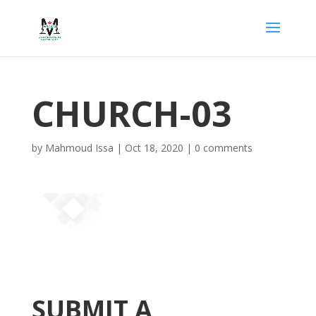
CHURCH-03
by
Mahmoud Issa
|
Oct 18, 2020
|
0 comments
SUBMIT A