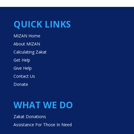
QUICK LINKS
MIZAN Home
About MIZAN
Calculating Zakat
Get Help
Give Help
Contact Us
Donate
WHAT WE DO
Zakat Donations
Assistance For Those In Need