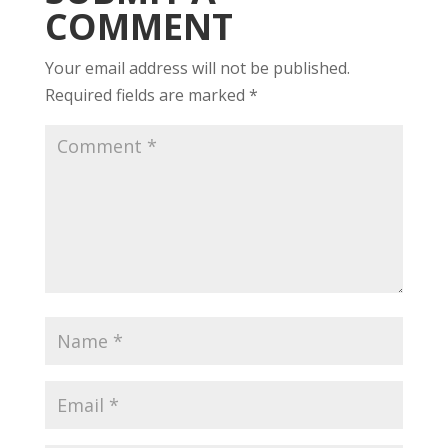
COMMENT
Your email address will not be published.
Required fields are marked
*