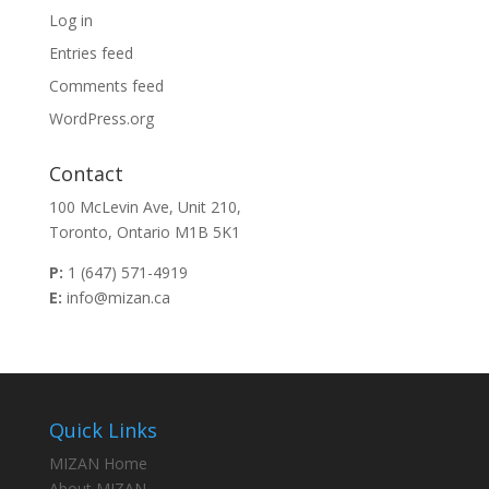
Log in
Entries feed
Comments feed
WordPress.org
Contact
100 McLevin Ave, Unit 210,
Toronto, Ontario M1B 5K1
P:
1 (647) 571-4919
E:
info@mizan.ca
Quick Links
MIZAN Home
About MIZAN