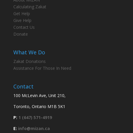
Calculating Zakat
Get Help
Give Help
Contact Us
Donate
What We Do
Zakat Donations
Assistance For Those In Need
Contact
100 McLevin Ave, Unit 210,
Toronto, Ontario M1B 5K1
P:
1 (647) 571-4919
E:
info@mizan.ca