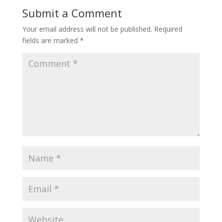
Submit a Comment
Your email address will not be published.
Required
fields are marked
*