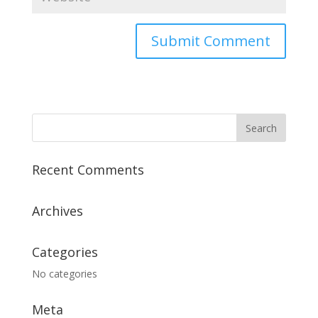
Recent Comments
Archives
Categories
No categories
Meta