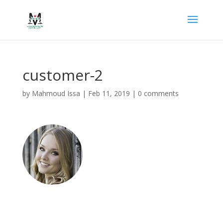
customer-2
by
Mahmoud Issa
|
Feb 11, 2019
|
0 comments