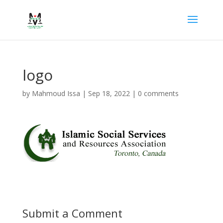
logo
by
Mahmoud Issa
|
Sep 18, 2022
|
0 comments
Submit a Comment