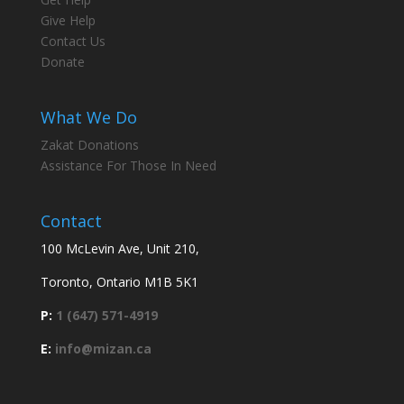
Give Help
Contact Us
Donate
What We Do
Zakat Donations
Assistance For Those In Need
Contact
100 McLevin Ave, Unit 210,
Toronto, Ontario M1B 5K1
P:
1 (647) 571-4919
E:
info@mizan.ca