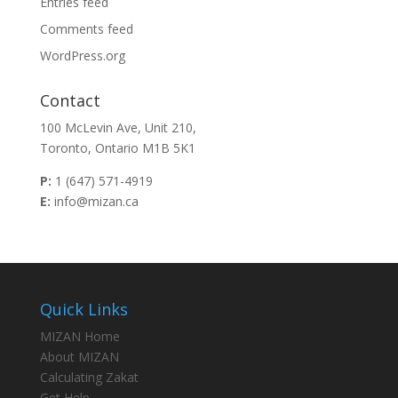
Entries feed
Comments feed
WordPress.org
Contact
100 McLevin Ave, Unit 210,
Toronto, Ontario M1B 5K1
P:
1 (647) 571-4919
E:
info@mizan.ca
Quick Links
MIZAN Home
About MIZAN
Calculating Zakat
Get Help