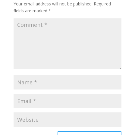
Your email address will not be published.
Required
fields are marked
*