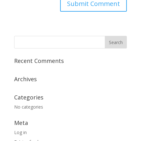
Recent Comments
Archives
Categories
No categories
Meta
Log in