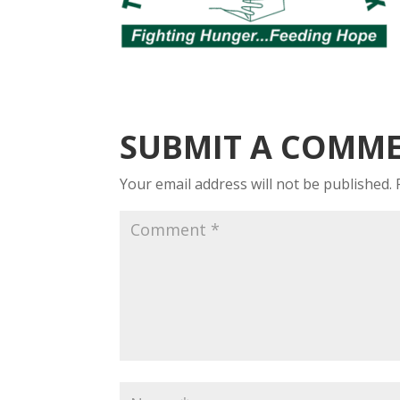
SUBMIT A COMM
Your email address will not be published.