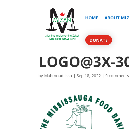
HOME
ABOUT MI
DONATE
LOGO@3X-30
by
Mahmoud Issa
|
Sep 18, 2022
|
0 comment