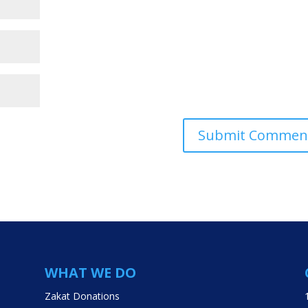
WHAT WE DO
Zakat Donations