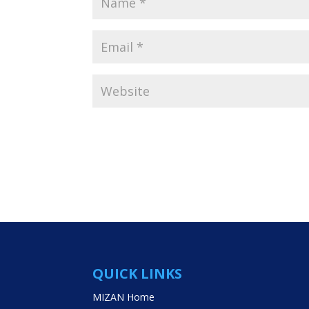
QUICK LINKS
MIZAN Home