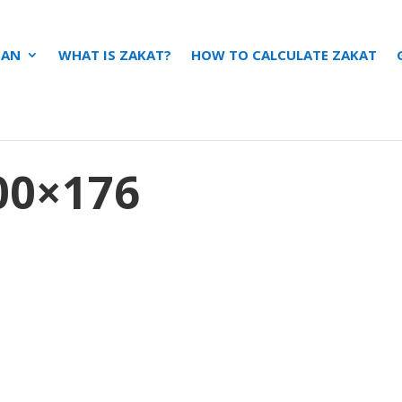
ZAN
WHAT IS ZAKAT?
HOW TO CALCULATE ZAKAT
0×176
s