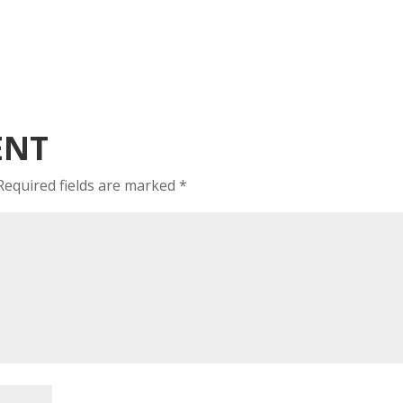
ENT
Required fields are marked
*