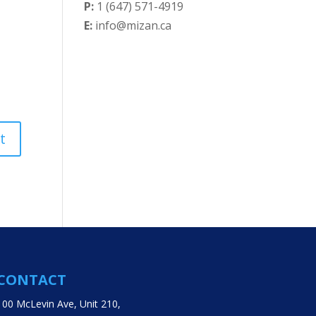
P:
1 (647) 571-4919
E:
info@mizan.ca
CONTACT
100 McLevin Ave, Unit 210,