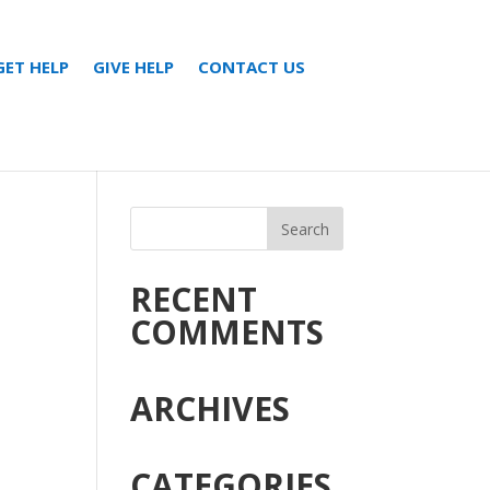
GET HELP
GIVE HELP
CONTACT US
RECENT
COMMENTS
ARCHIVES
CATEGORIES