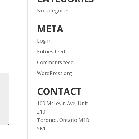
No categories
META
Log in
Entries feed
Comments feed
WordPress.org
CONTACT
100 McLevin Ave, Unit
210,
Toronto, Ontario M1B
5K1